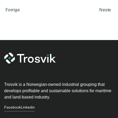
Forrige
Neste
Trosvik is a Norwegian-owned industrial grouping that
develops profitable and sustainable solutions for maritime
and land-based industry.
Facebook
Linkedin