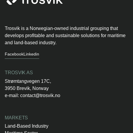
Trosvik is a Norwegian-owned industrial grouping that
develops profitable and sustainable solutions for maritime
and land-based industry.
Facebook
Linkedin
TROSVIK AS
Strømtangvegen 17C,
3950 Brevik, Norway
e-mail:
contact@trosvik.no
MARKETS
Land-Based Industry