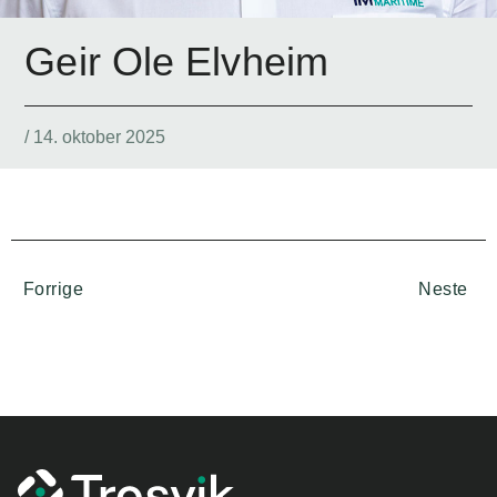
Geir Ole Elvheim
/
14. oktober 2025
Forrige
Neste