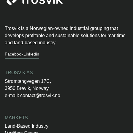
Trosvik is a Norwegian-owned industrial grouping that
develops profitable and sustainable solutions for maritime
and land-based industry.
Facebook
Linkedin
TROSVIK AS
Strømtangvegen 17C,
3950 Brevik, Norway
e-mail:
contact@trosvik.no
MARKETS
Land-Based Industry