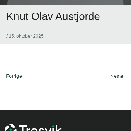
Knut Olav Austjorde
/
15. oktober 2025
Forrige
Neste