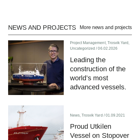
NEWS AND PROJECTS
More news and projects
Project Management
,
Trosvik Yard
,
Uncategorized
/ 06.02.2026
Leading the
construction of the
world’s most
advanced vessels.
News
,
Trosvik Yard
/ 01.09.2021
Proud Utkilen
Vessel on Stopover