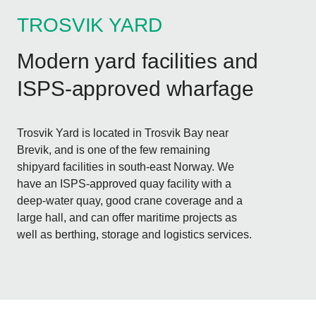
TROSVIK YARD
Modern yard facilities and
ISPS-approved wharfage
Trosvik Yard is located in Trosvik Bay near
Brevik, and is one of the few remaining
shipyard facilities in south-east Norway. We
have an ISPS-approved quay facility with a
deep-water quay, good crane coverage and a
large hall, and can offer maritime projects as
well as berthing, storage and logistics services.