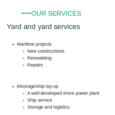
OUR SERVICES
Yard and yard services
Maritime projects
New constructions
Remodeling
Repairs
Moorage/ship lay-up
A well-developed shore power plant
Ship service
Storage and logistics