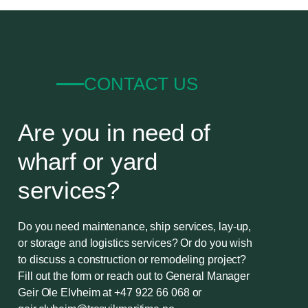
CONTACT US
Are you in need of
wharf or yard
services?
Do you need maintenance, ship services, lay-up,
or storage and logistics services? Or do you wish
to discuss a construction or remodeling project?
Fill out the form or reach out to General Manager
Geir Ole Elvheim at
+47 922 66 068
or