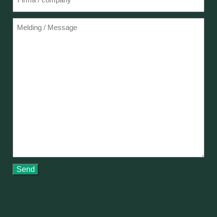
Melding
Send