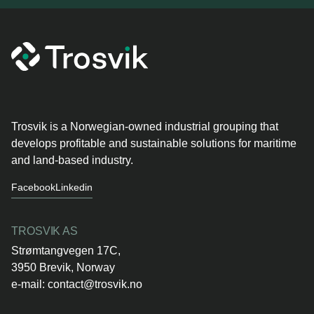
Trosvik is a Norwegian-owned industrial grouping that
develops profitable and sustainable solutions for maritime
and land-based industry.
Facebook
Linkedin
TROSVIK AS
Strømtangvegen 17C,
3950 Brevik, Norway
e-mail:
contact@trosvik.no