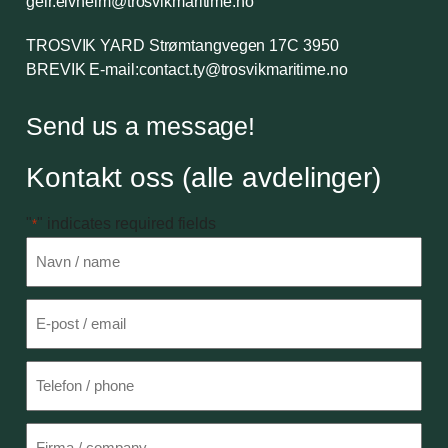
geir.elvheim@trosvikmaritime.no
TROSVIK YARD
Strømtangvegen 17C 3950
BREVIK
E-mail:
contact.ty@trosvikmaritime.no
Send us a message!
Kontakt oss (alle avdelinger)
"
" indicates required fields
*
Navn
*
E-
post
*
Telefon
Firma