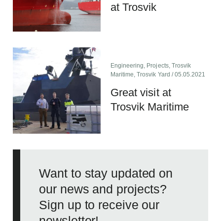
at Trosvik
Engineering
,
Projects
,
Trosvik
Maritime
,
Trosvik Yard
/ 05.05.2021
Great visit at
Trosvik Maritime
Want to stay updated on
our news and projects?
Sign up to receive our
newsletter!