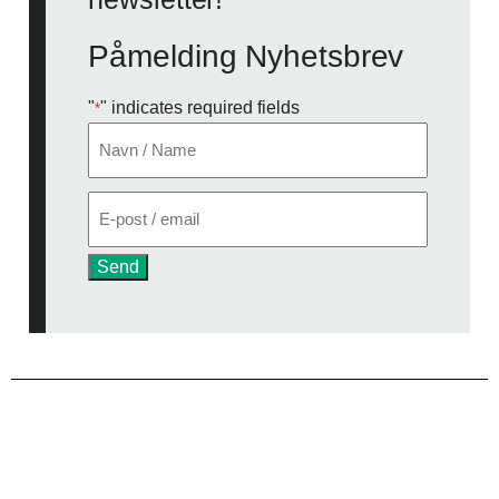
Påmelding Nyhetsbrev
"
" indicates required fields
*
Navn
*
E-
post
*
Send